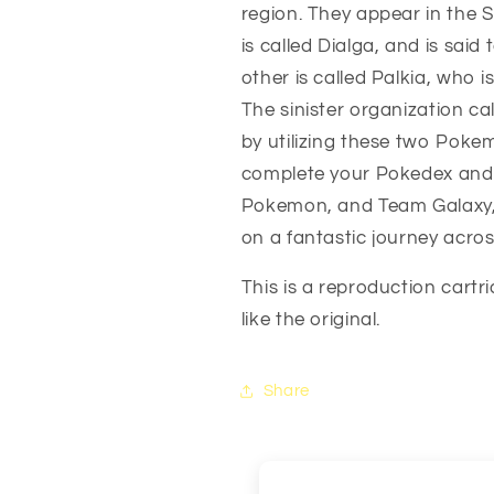
region. They appear in the S
DS
DS
is called Dialga, and is said
other is called Palkia, who is
The sinister organization cal
by utilizing these two Poke
complete your Pokedex and
Pokemon, and Team Galaxy, w
on a fantastic journey acros
This is a reproduction cartr
like the original.
Share