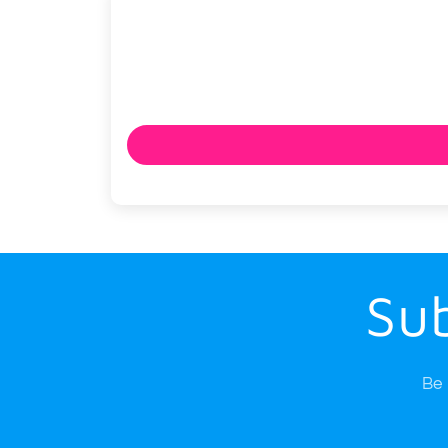
Sub
Be 