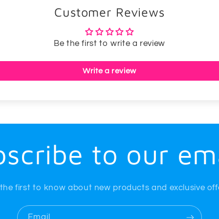
Customer Reviews
Be the first to write a review
Write a review
scribe to our em
the first to know about new products and exclusive off
Email