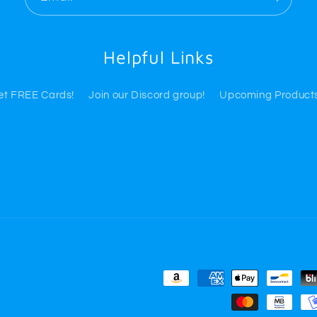
Helpful Links
Get FREE Cards!
Join our Discord group!
Upcoming Product
Payment
methods