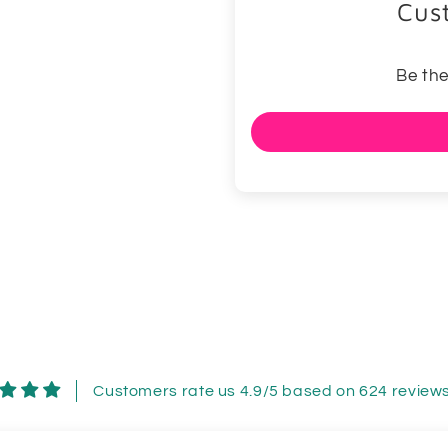
Cus
Be the
Customers rate us 4.9/5 based on 624 reviews