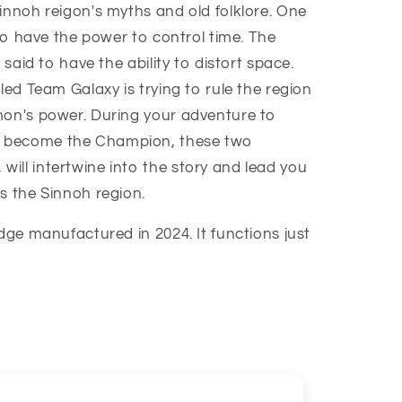
innoh reigon's myths and old folklore. One
 to have the power to control time. The
 said to have the ability to distort space.
led Team Galaxy is trying to rule the region
mon's power. During your adventure to
 become the Champion, these two
ill intertwine into the story and lead you
s the Sinnoh region.
idge manufactured in 2024. It functions just