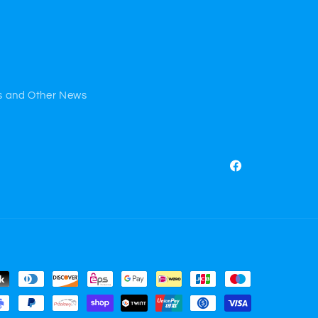
s and Other News
Facebook