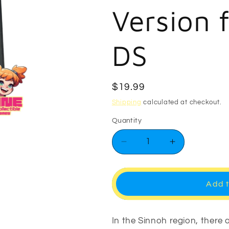
Version 
DS
Regular
$19.99
price
Shipping
calculated at checkout.
Quantity
Decrease
Increase
quantity
quantity
for
for
Pokemon
Pokemon
Add t
Pearl
Pearl
Version
Version
for
for
In the Sinnoh region, there
Nintendo
Nintendo