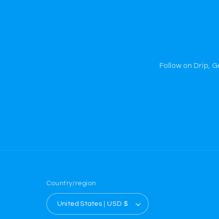
Follow on Drip, 
Country/region
United States | USD $