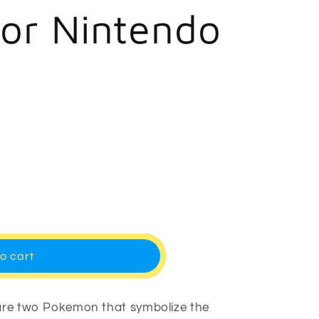
r
for Nintendo
e
g
i
o
n
o cart
 are two Pokemon that symbolize the