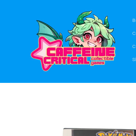
Skip to
content
B
C
C
S
Skip to
product
information