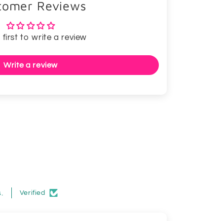
tomer Reviews
 first to write a review
Write a review
.
Verified