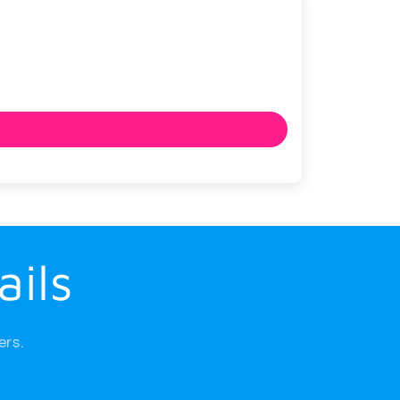
ails
ers.