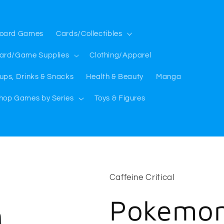
oard Games
Cards/Collectibles
ard/Game Supplies
Clothing/Apparel
ups, Drinks & Snacks
Health & Beauty
Manga
hop Games by Series
Toys & Figures
Caffeine Critical
Pokemon