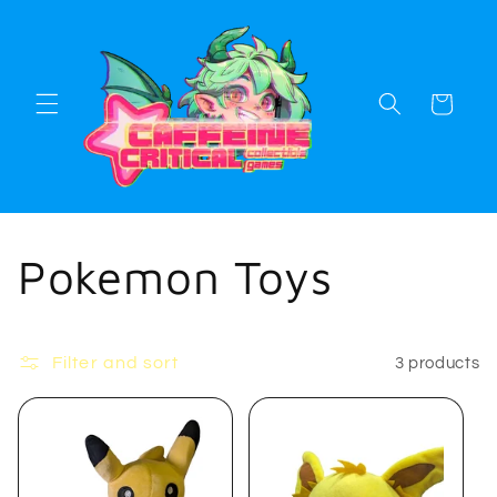
Skip to
content
Cart
C
Pokemon Toys
o
Filter and sort
3 products
l
l