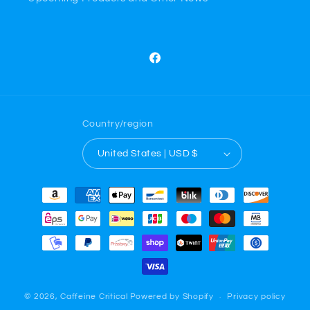
Facebook
Country/region
United States | USD $
Payment
methods
© 2026,
Caffeine Critical
Powered by Shopify
Privacy policy