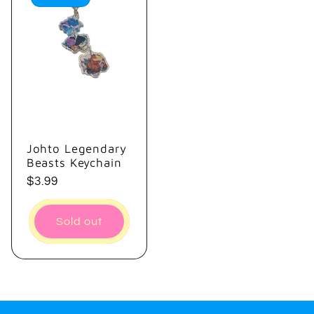
Johto Legendary
Beasts Keychain
Regular
$3.99
price
Sold out