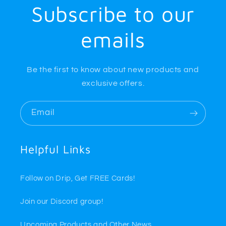
Subscribe to our
emails
Be the first to know about new products and
exclusive offers.
Email
Helpful Links
Follow on Drip, Get FREE Cards!
Join our Discord group!
Upcoming Products and Other News