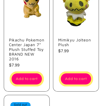
e
c
t
i
Pikachu Pokemon
Mimikyu Jolteon
Center Japan 7”
Plush
o
Plush Stuffed Toy
Regular
$7.99
BRAND NEW
price
n
2016
Regular
$7.99
:
price
Add to cart
Add to cart
Sold out