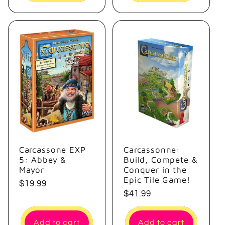
Carcassone EXP
Carcassonne:
5: Abbey &
Build, Compete &
Mayor
Conquer in the
Epic Tile Game!
Regular
$19.99
Regular
$41.99
price
price
Add to cart
Add to cart