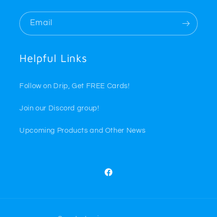
Email
Helpful Links
Follow on Drip, Get FREE Cards!
Join our Discord group!
Upcoming Products and Other News
Facebook