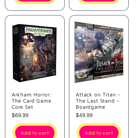
Arkham Horror:
Attack on Titan -
The Card Game
The Last Stand -
Core Set
Boardgame
Regular
$69.99
Regular
$49.99
price
price
Add to cart
Add to cart