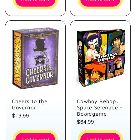
Cheers to the
Cowboy Bebop:
Governor
Space Serenade -
Boardgame
Regular
$19.99
Regular
$64.99
price
price