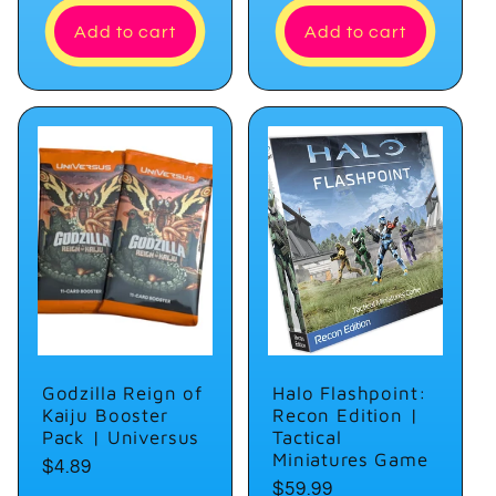
Add to cart
Add to cart
Godzilla Reign of
Halo Flashpoint:
Kaiju Booster
Recon Edition |
Pack | Universus
Tactical
Miniatures Game
Regular
$4.89
Regular
$59.99
price