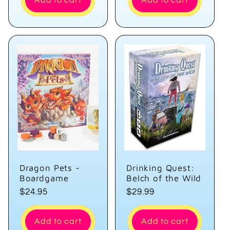
Add to cart
Add to cart
Dragon Pets -
Drinking Quest:
Boardgame
Belch of the Wild
Regular
$24.95
Regular
$29.99
price
price
Add to cart
Add to cart