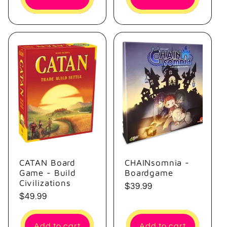
CATAN Board
CHAINsomnia -
Game - Build
Boardgame
Civilizations
Regular
$39.99
Regular
$49.99
price
price
Add to cart
Add to cart