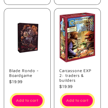
Blade Rondo -
Carcassone EXP
Boardgame
2: traders &
builders
Regular
$19.99
Regular
$19.99
price
price
Add to cart
Add to cart