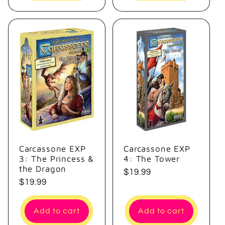
Carcassone EXP
Carcassone EXP
3: The Princess &
4: The Tower
the Dragon
Regular
$19.99
Regular
$19.99
price
price
Add to cart
Add to cart