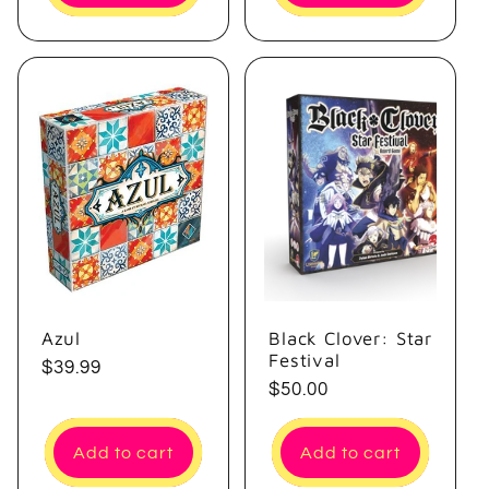
Azul
Black Clover: Star
Festival
Regular
$39.99
Regular
$50.00
price
price
Add to cart
Add to cart