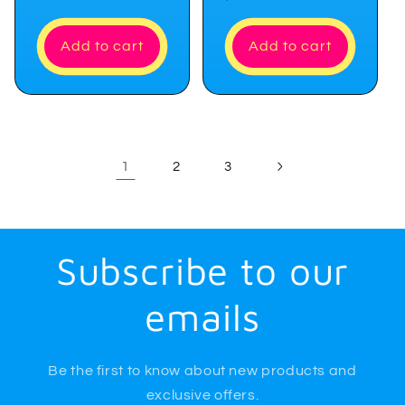
price
Add to cart
Add to cart
1
2
3
Subscribe to our
emails
Be the first to know about new products and
exclusive offers.