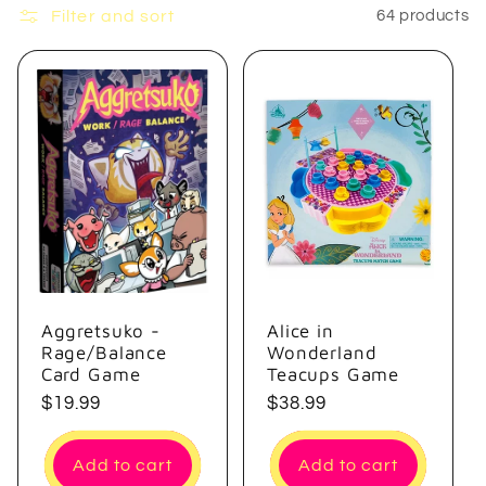
e
Filter and sort
64 products
c
t
i
o
n
:
Aggretsuko -
Alice in
Rage/Balance
Wonderland
Card Game
Teacups Game
Regular
$19.99
Regular
$38.99
price
price
Add to cart
Add to cart