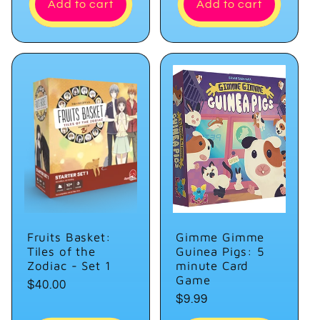
Add to cart
Add to cart
Fruits Basket:
Gimme Gimme
Tiles of the
Guinea Pigs: 5
Zodiac - Set 1
minute Card
Game
Regular
$40.00
Regular
$9.99
price
price