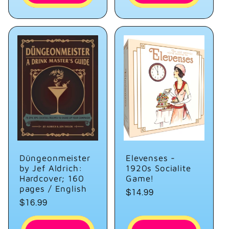
Düngeonmeister
Elevenses -
by Jef Aldrich:
1920s Socialite
Hardcover; 160
Game!
pages / English
Regular
$14.99
Regular
$16.99
price
price