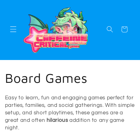
Skip to
content
Cart
C
Board Games
o
Easy to learn, fun and engaging games perfect for
l
parties, families, and social gatherings. With simple
setup, and short playtimes, these games are a
l
great and often
hilarious
addition to any game
night.