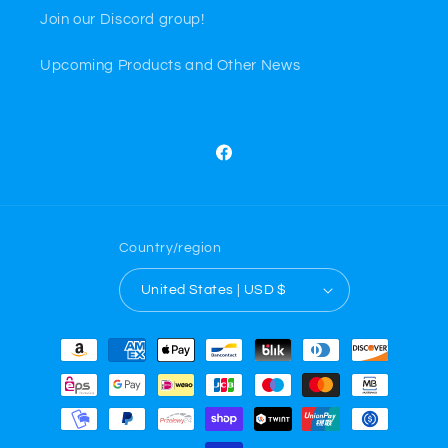
Join our Discord group!
Upcoming Products and Other News
Facebook
Country/region
United States | USD $
Payment
methods