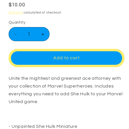
Regular
$10.00
price
Shipping
calculated at checkout.
Quantity
Decrease
Increase
quantity
quantity
for
for
Marvel
Marvel
Add to cart
United
United
She
She
Hulk
Hulk
Unite the mightiest and greenest ace attorney with
your collection of Marvel Superheroes. Includes
everything you need to add She Hulk to your Marvel
United game.
- Unpainted She Hulk Miniature