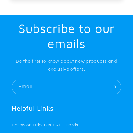
Subscribe to our
emails
Be the first to know about new products and
exclusive offers.
Email
Helpful Links
Follow on Drip, Get FREE Cards!