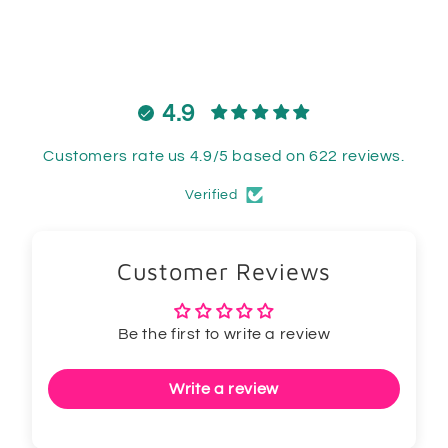
4.9
Customers rate us 4.9/5 based on 622 reviews.
Verified
Customer Reviews
Be the first to write a review
Write a review