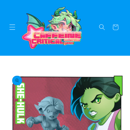
Skip to
content
Cart
Skip to
product
information