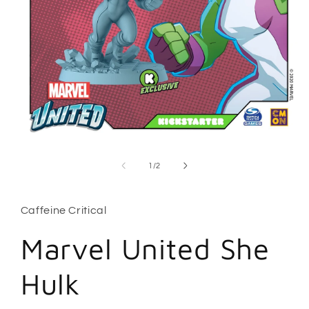
Open
media
1
of
1
/
2
in
modal
Caffeine Critical
Marvel United She
Hulk