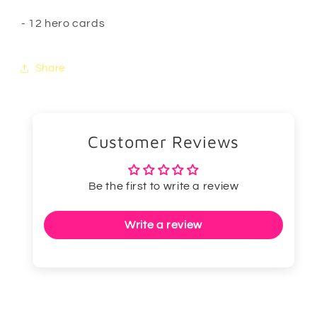
- 12 hero cards
Share
Customer Reviews
Be the first to write a review
Write a review